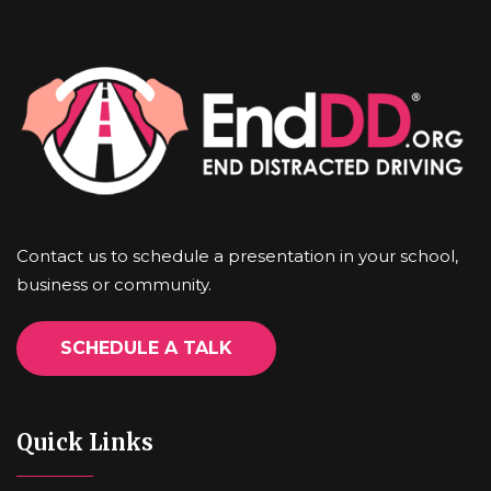
Contact us to schedule a presentation in your school,
business or community.
SCHEDULE A TALK
Quick Links