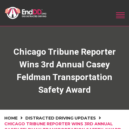
Chicago Tribune Reporter
Wins 3rd Annual Casey
Feldman Transportation
Safety Award
HOME
DISTRACTED DRIVING UPDATES
CHICAGO TRIBUNE REPORTER WINS 3RD ANNUAL