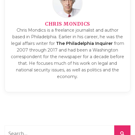
CHRIS MONDICS
Chris Mondics is a freelance journalist and author
based in Philadelphia. Earlier in his career, he was the
legal affairs writer for
The Philadelphia Inquirer
from
2007 through 2017 and had been a Washington
correspondent for the newspaper for a decade before
that. He focuses much of his work on legal and
national security issues, as well as politics and the
economy.