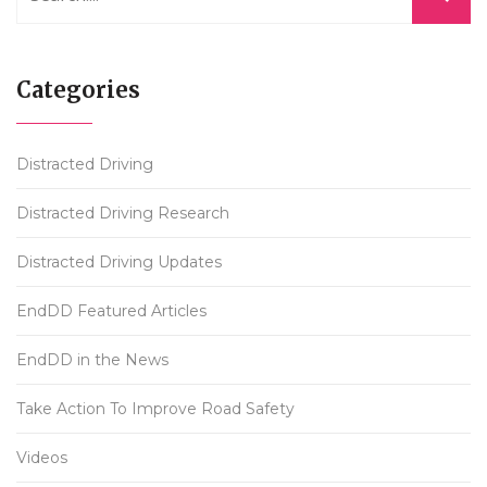
Categories
Distracted Driving
Distracted Driving Research
Distracted Driving Updates
EndDD Featured Articles
EndDD in the News
Take Action To Improve Road Safety
Videos