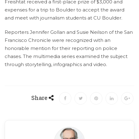
Freishtat received a first-place prize of $3,000 and
expenses for a trip to Boulder to accept the award
and meet with journalism students at CU Boulder.
Reporters Jennifer Gollan and Susie Neilson of the San
Francisco Chronicle were recognized with an
honorable mention for their reporting on police
chases. The multimedia series examined the subject
through storytelling, infographics and video.
Share