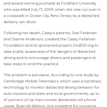
and award-winning journalist at Fordham University
who was killed July 17, 2009, when she was run over in
a crosswalk in Ocean City, New Jersey by a distracted
delivery van driver.
Following her death, Casey’s parents, Joel Feldman
and Dianne Anderson, created the Casey Feldman
Foundation and its sponsored project, EndDD.org to
raise public awareness of the dangers of distracted
driving and to encourage drivers and passengers to
take steps to end the practice.
The problem is pervasive. According to one study by
Cambridge Mobile Telematics, which uses proprietary
technology to monitor distracted driving behavior for
auto insurers and state and local governments, up to
41 percent of car trips involve distracted cell phone
usage. Ryan McMahon, vice president for insurance