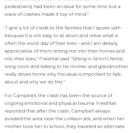
pedestrians) had been an issue for some time but a
wave of crashes made it top of mind.”
“I give a lot of credit to the families that I spoke with
because it is not easy to sit down and relive what is
often the worst day of their lives – and I am deeply
appreciative of them letting me into their homes and
into their lives,” Freishtat said. “Sitting in Ja’lon’s family
living room and talking to his mother and grandmother
really drives home why this issue is important to talk
about and why we do this.”
For Campbell, the crash has been the source of
ongoing emotional and physical trauma. Freishtat
reported that after the crash, Campbell always
avoided the area near the collision site, and when her
mother took her to school, they traveled an alternate