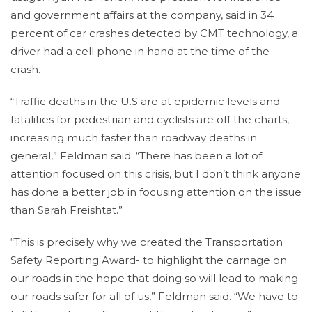
and government affairs at the company, said in 34
percent of car crashes detected by CMT technology, a
driver had a cell phone in hand at the time of the
crash.
“Traffic deaths in the U.S are at epidemic levels and
fatalities for pedestrian and cyclists are off the charts,
increasing much faster than roadway deaths in
general,” Feldman said. “There has been a lot of
attention focused on this crisis, but I don’t think anyone
has done a better job in focusing attention on the issue
than Sarah Freishtat.”
“This is precisely why we created the Transportation
Safety Reporting Award- to highlight the carnage on
our roads in the hope that doing so will lead to making
our roads safer for all of us,” Feldman said. “We have to