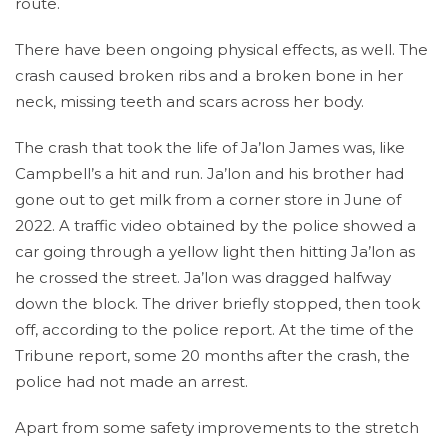
route.
There have been ongoing physical effects, as well. The
crash caused broken ribs and a broken bone in her
neck, missing teeth and scars across her body.
The crash that took the life of Ja’lon James was, like
Campbell’s a hit and run. Ja’lon and his brother had
gone out to get milk from a corner store in June of
2022. A traffic video obtained by the police showed a
car going through a yellow light then hitting Ja’lon as
he crossed the street. Ja’lon was dragged halfway
down the block. The driver briefly stopped, then took
off, according to the police report. At the time of the
Tribune report, some 20 months after the crash, the
police had not made an arrest.
Apart from some safety improvements to the stretch