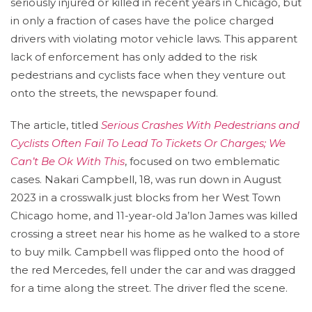
seriously injured or killed in recent years in Chicago, but
in only a fraction of cases have the police charged
drivers with violating motor vehicle laws. This apparent
lack of enforcement has only added to the risk
pedestrians and cyclists face when they venture out
onto the streets, the newspaper found.
The article, titled
Serious Crashes With Pedestrians and
Cyclists Often Fail To Lead To Tickets Or Charges; We
Can’t Be Ok With This
, focused on two emblematic
cases. Nakari Campbell, 18, was run down in August
2023 in a crosswalk just blocks from her West Town
Chicago home, and 11-year-old Ja’lon James was killed
crossing a street near his home as he walked to a store
to buy milk. Campbell was flipped onto the hood of
the red Mercedes, fell under the car and was dragged
for a time along the street. The driver fled the scene.