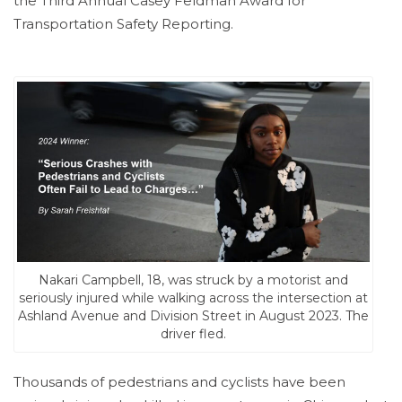
the Third Annual Casey Feldman Award for
Transportation Safety Reporting.
Nakari Campbell, 18, was struck by a motorist and
seriously injured while walking across the intersection at
Ashland Avenue and Division Street in August 2023. The
driver fled.⁠
Thousands of pedestrians and cyclists have been