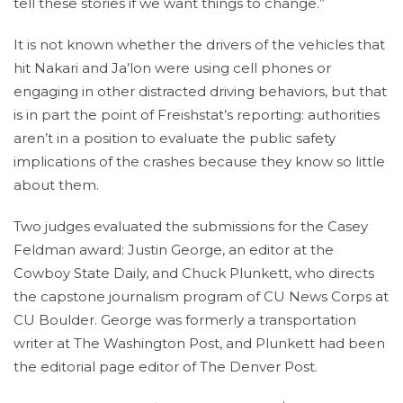
tell these stories if we want things to change.”
It is not known whether the drivers of the vehicles that
hit Nakari and Ja’lon were using cell phones or
engaging in other distracted driving behaviors, but that
is in part the point of Freishstat’s reporting: authorities
aren’t in a position to evaluate the public safety
implications of the crashes because they know so little
about them.
Two judges evaluated the submissions for the Casey
Feldman award: Justin George, an editor at the
Cowboy State Daily, and Chuck Plunkett, who directs
the capstone journalism program of CU News Corps at
CU Boulder. George was formerly a transportation
writer at The Washington Post, and Plunkett had been
the editorial page editor of The Denver Post.