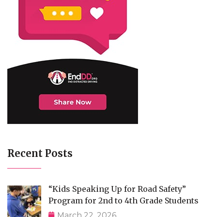
Recent Posts
“Kids Speaking Up for Road Safety”
Program for 2nd to 4th Grade Students
March 22, 2026