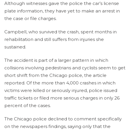
Although witnesses gave the police the car’s license
plate information, they have yet to make an arrest in
the case or file charges.
Campbell, who survived the crash, spent months in
rehabilitation and still suffers from injuries she
sustained.
The accident is part of a larger pattern in which
collisions involving pedestrians and cyclists seem to get
short shrift from the Chicago police, the article
reported. Of the more than 4,000 crashes in which
victims were killed or seriously injured, police issued
traffic tickets or filed more serious charges in only 26
percent of the cases.
The Chicago police declined to comment specifically
on the newspapers findings, saying only that the