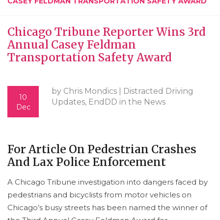
CASEY FELDMAN TRANSPORTATION SAFETY AWARD
Chicago Tribune Reporter Wins 3rd
Annual Casey Feldman
Transportation Safety Award
by Chris Mondics |
Distracted Driving
10
Updates
,
EndDD in the News
Dec
For Article On Pedestrian Crashes
And Lax Police Enforcement
A Chicago Tribune investigation into dangers faced by
pedestrians and bicyclists from motor vehicles on
Chicago’s busy streets has been named the winner of