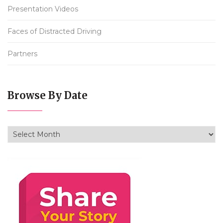
Presentation Videos
Faces of Distracted Driving
Partners
Browse By Date
Browse By Date