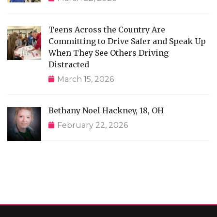
Teens Across the Country Are
Committing to Drive Safer and Speak Up
When They See Others Driving
Distracted
March 15, 2026
Bethany Noel Hackney, 18, OH
February 22, 2026