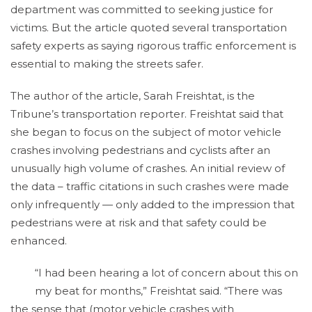
department was committed to seeking justice for
victims. But the article quoted several transportation
safety experts as saying rigorous traffic enforcement is
essential to making the streets safer.
The author of the article, Sarah Freishtat, is the
Tribune’s transportation reporter. Freishtat said that
she began to focus on the subject of motor vehicle
crashes involving pedestrians and cyclists after an
unusually high volume of crashes. An initial review of
the data – traffic citations in such crashes were made
only infrequently — only added to the impression that
pedestrians were at risk and that safety could be
enhanced.
“I had been hearing a lot of concern about this on
my beat for months,” Freishtat said. “There was
the sense that (motor vehicle crashes with