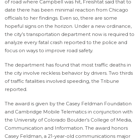
of road where Campbell was hit, Freishtat said that to
date there has been minimal reaction from Chicago
officials to her findings. Even so, there are some
hopeful signs on the horizon. Under a new ordinance,
the city’s transportation department now is required to
analyze every fatal crash reported to the police and
focus on ways to improve road safety.
The department has found that most traffic deaths in
the city involve reckless behavior by drivers. Two thirds
of traffic fatalities involved speeding, the Tribune
reported.
The award is given by the Casey Feldman Foundation
and Cambridge Mobile Telematics in conjunction with
the University of Colorado Boulder’s College of Media,
Communication and Information. The award honors
Casey Feldman, a 21-year-old communications major