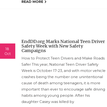
READ MORE
EndDD.org Marks National Teen Driver
Safety Week with New Safety
18
Campaigns
Oct
How to Protect Teen Drivers and Make Roads
Safer This year, National Teen Driver Safety
Week is October 17-23, and with motor vehicle
crashes being the number one unintentional
cause of death among teenagers, it is more
important than ever to encourage safe driving
habits among young people. After his
daughter Casey was killed by