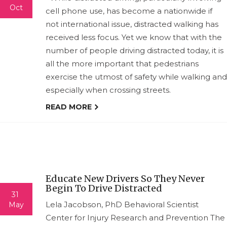
Oct
cell phone use, has become a nationwide if
not international issue, distracted walking has
received less focus. Yet we know that with the
number of people driving distracted today, it is
all the more important that pedestrians
exercise the utmost of safety while walking and
especially when crossing streets.
READ MORE
Educate New Drivers So They Never
Begin To Drive Distracted
31
Lela Jacobson, PhD Behavioral Scientist
May
Center for Injury Research and Prevention The