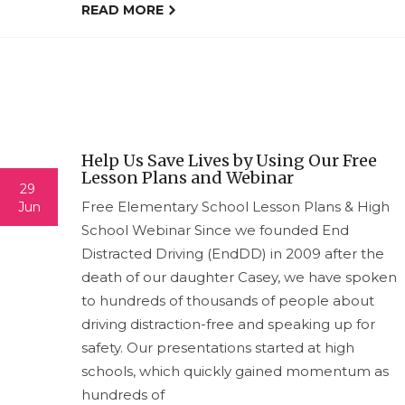
READ MORE
Help Us Save Lives by Using Our Free
Lesson Plans and Webinar
29
Free Elementary School Lesson Plans & High
Jun
School Webinar Since we founded End
Distracted Driving (EndDD) in 2009 after the
death of our daughter Casey, we have spoken
to hundreds of thousands of people about
driving distraction-free and speaking up for
safety. Our presentations started at high
schools, which quickly gained momentum as
hundreds of