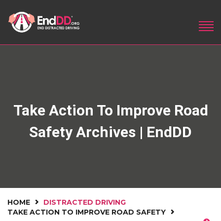
Take Action To Improve Road
Safety Archives | EndDD
HOME
DISTRACTED DRIVING
TAKE ACTION TO IMPROVE ROAD SAFETY