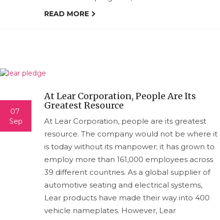
READ MORE
At Lear Corporation, People Are Its
Greatest Resource
07
At Lear Corporation, people are its greatest
Sep
resource. The company would not be where it
is today without its manpower; it has grown to
employ more than 161,000 employees across
39 different countries. As a global supplier of
automotive seating and electrical systems,
Lear products have made their way into 400
vehicle nameplates. However, Lear