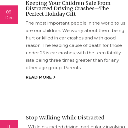
Keeping Your Children Safe From
Distracted Driving Crashes—The
09
Perfect Holiday Gift
Dec
The most important people in the world to us
are our children. We worry about them being
hurt or killed in car crashes and with good
reason. The leading cause of death for those
under 25 is car crashes, with the teen fatality
rate being three times greater than for any
other age group. Parents
READ MORE
Stop Walking While Distracted
11
While distracted driving, particularly involving