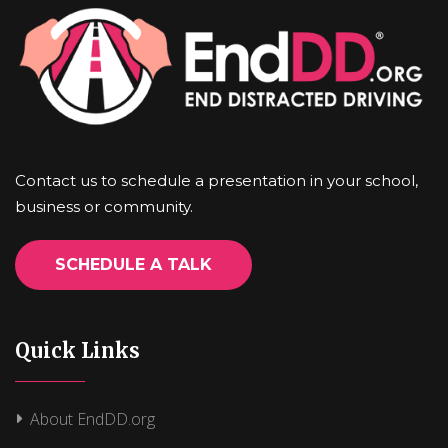
Contact us to schedule a presentation in your school,
business or community.
SCHEDULE A TALK
Quick Links
About EndDD.org