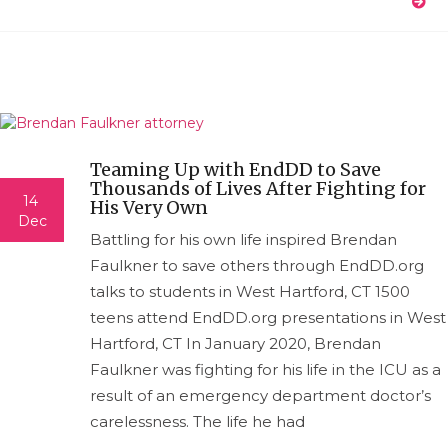
Teaming Up with EndDD to Save
Thousands of Lives After Fighting for
14
His Very Own
Dec
Battling for his own life inspired Brendan
Faulkner to save others through EndDD.org
talks to students in West Hartford, CT 1500
teens attend EndDD.org presentations in West
Hartford, CT In January 2020, Brendan
Faulkner was fighting for his life in the ICU as a
result of an emergency department doctor’s
carelessness. The life he had