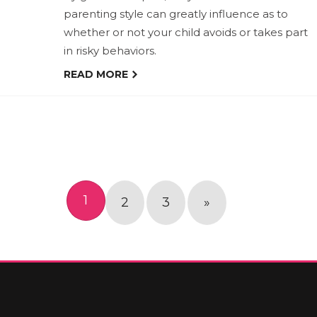
parenting style can greatly influence as to
whether or not your child avoids or takes part
in risky behaviors.
READ MORE
1
2
3
»