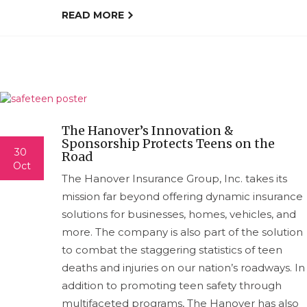
READ MORE
The Hanover’s Innovation &
Sponsorship Protects Teens on the
30
Road
Oct
The Hanover Insurance Group, Inc. takes its
mission far beyond offering dynamic insurance
solutions for businesses, homes, vehicles, and
more. The company is also part of the solution
to combat the staggering statistics of teen
deaths and injuries on our nation’s roadways. In
addition to promoting teen safety through
multifaceted programs, The Hanover has also