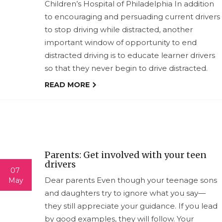
Children’s Hospital of Philadelphia In addition
to encouraging and persuading current drivers
to stop driving while distracted, another
important window of opportunity to end
distracted driving is to educate learner drivers
so that they never begin to drive distracted.
READ MORE
Parents: Get involved with your teen
drivers
07
Dear parents Even though your teenage sons
May
and daughters try to ignore what you say—
they still appreciate your guidance. If you lead
by good examples, they will follow. Your