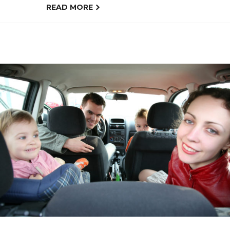
READ MORE