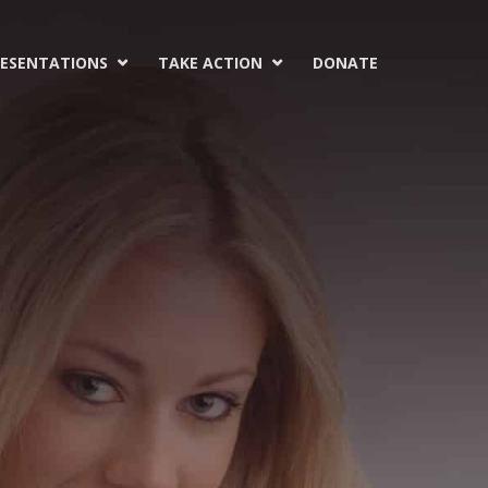
ESENTATIONS
TAKE ACTION
DONATE

