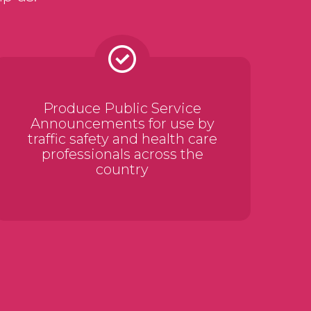
Produce Public Service
Announcements for use by
traffic safety and health care
professionals across the
country