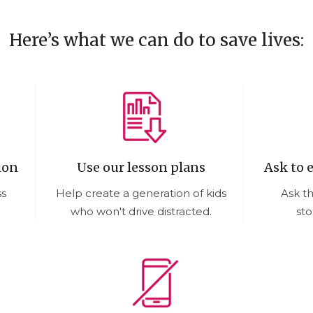
Here’s what we can do to save lives:
ion
Use our lesson plans
Ask to 
ss
Help create a generation of kids
Ask t
who won't drive distracted.
sto