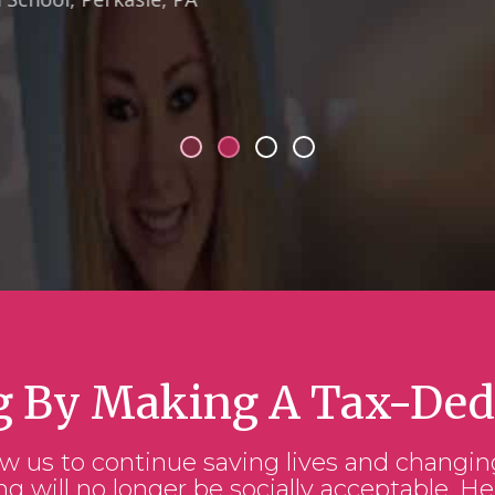
g By Making A Tax-Ded
ow us to continue saving lives and changin
ng will no longer be socially acceptable. He