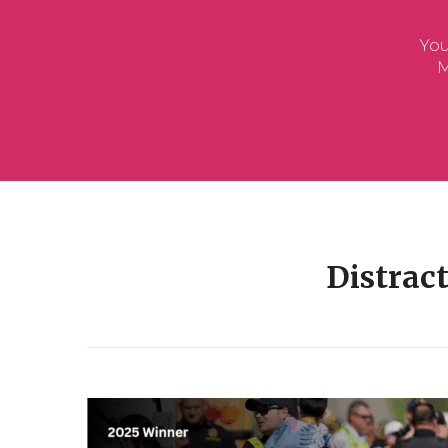
Distrac