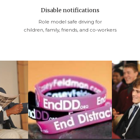
Disable notifications
Role model safe driving for
children, family, friends, and co-workers