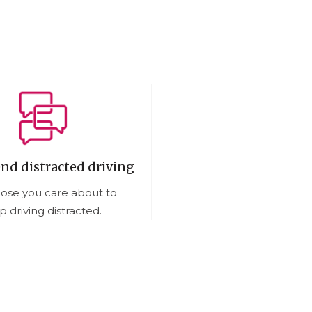
end distracted driving
hose you care about to
p driving distracted.