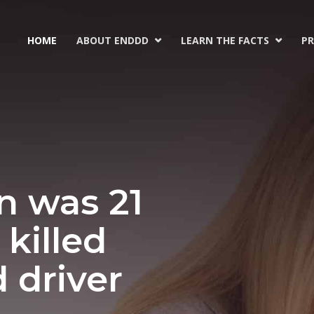
HOME
ABOUT ENDDD
LEARN THE FACTS
PR


n was 21
killed
d driver