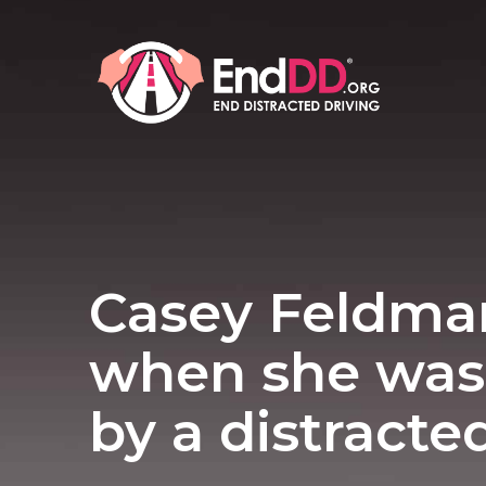
Casey Feldma
when she was 
by a distracte