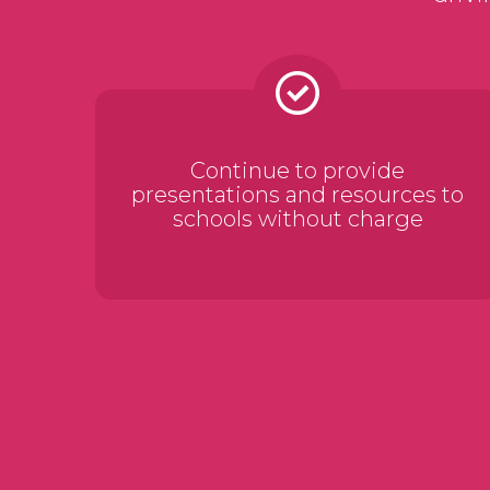
Continue to provide
presentations and resources to
schools without charge