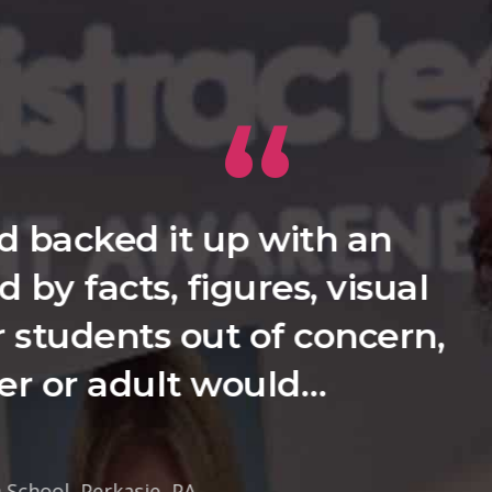
ablished that this was not a
heir perceived misdeeds, but 
 they may lead the way in ad
Jeffrey Solan ,
Principal Cheshire High School, Cheshire, CT