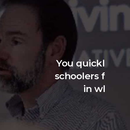
 lecture at high
a societal issue
dressing.