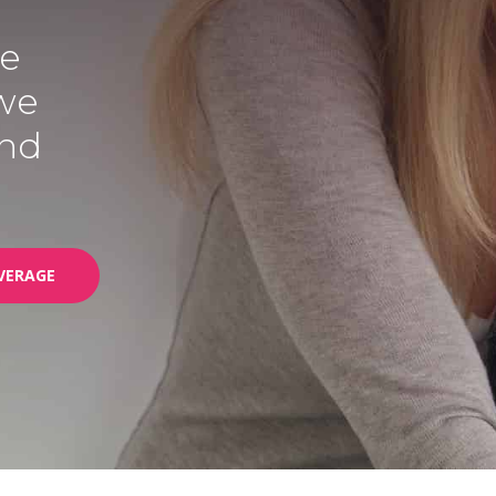
we
 we
end
VERAGE