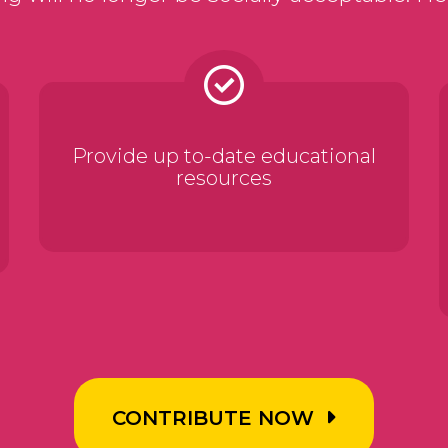
Provide up to-date educational
resources
CONTRIBUTE NOW