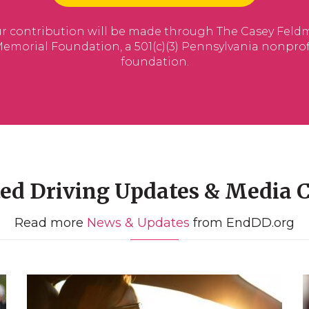
ted Driving Updates & Media 
Read more
News & Updates
from EndDD.org