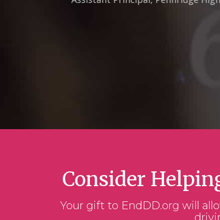
Consider Helpin
Your gift to EndDD.org will all
drivi