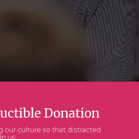
uctible Donation
g our culture so that distracted
lp us: