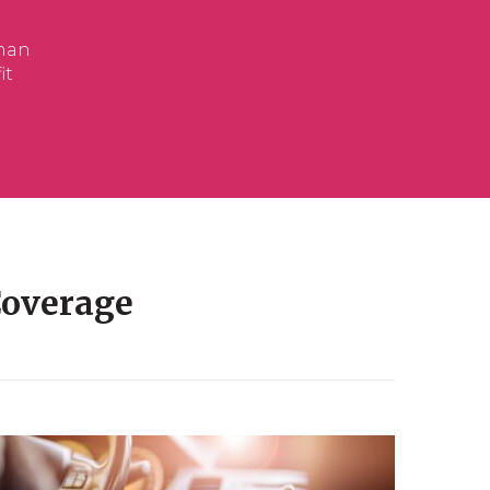
Coverage