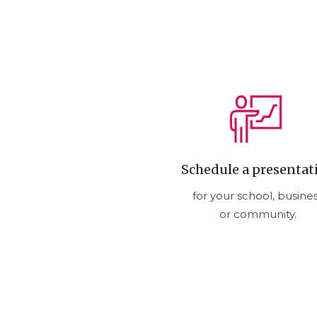
Schedule a presentat
for your school, busine
or community.