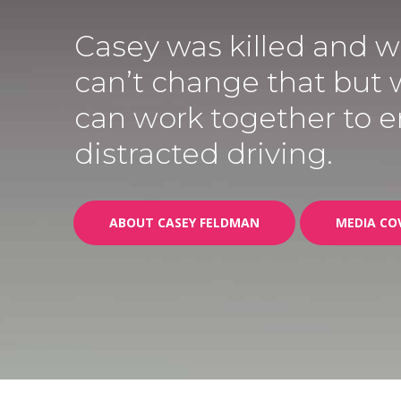
Casey was killed and 
can’t change that but
can work together to 
distracted driving.
ABOUT CASEY FELDMAN
MEDIA CO