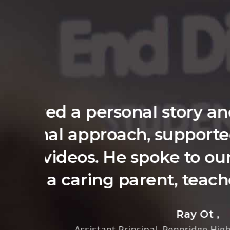
You quickly est
schoolers for t
in which