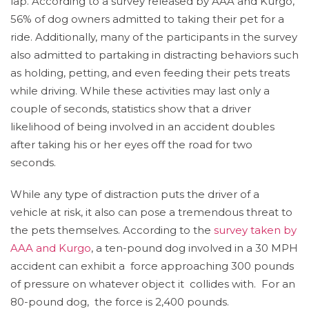
lap. According to a survey released by AAA and Kurgo,
56% of dog owners admitted to taking their pet for a
ride. Additionally, many of the participants in the survey
also admitted to partaking in distracting behaviors such
as holding, petting, and even feeding their pets treats
while driving. While these activities may last only a
couple of seconds, statistics show that a driver
likelihood of being involved in an accident doubles
after taking his or her eyes off the road for two
seconds.
While any type of distraction puts the driver of a
vehicle at risk, it also can pose a tremendous threat to
the pets themselves. According to the
survey taken by
AAA and Kurgo
, a ten-pound dog involved in a 30 MPH
accident can exhibit a force approaching 300 pounds
of pressure on whatever object it collides with. For an
80-pound dog, the force is 2,400 pounds.