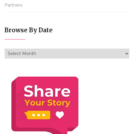
Partners
Browse By Date
Browse By Date