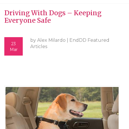
Driving With Dogs – Keeping
Everyone Safe
by Alex Milardo |
EndDD Featured
23
Articles
Mar