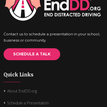
Contact us to schedule a presentation in your school,
business or community.
SCHEDULE A TALK
Quick Links
About EndDD.org
Schedule a Presentation