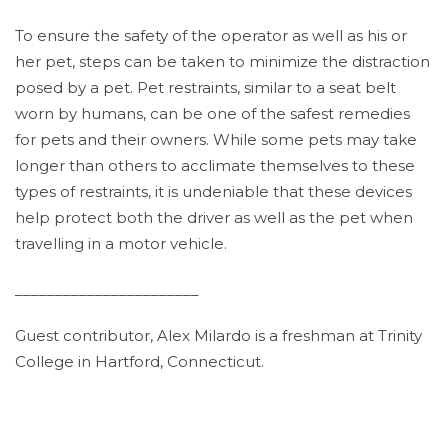
To ensure the safety of the operator as well as his or
her pet, steps can be taken to minimize the distraction
posed by a pet. Pet restraints, similar to a seat belt
worn by humans, can be one of the safest remedies
for pets and their owners. While some pets may take
longer than others to acclimate themselves to these
types of restraints, it is undeniable that these devices
help protect both the driver as well as the pet when
travelling in a motor vehicle.
_______________________
Guest contributor, Alex Milardo is a freshman at Trinity
College in Hartford, Connecticut.