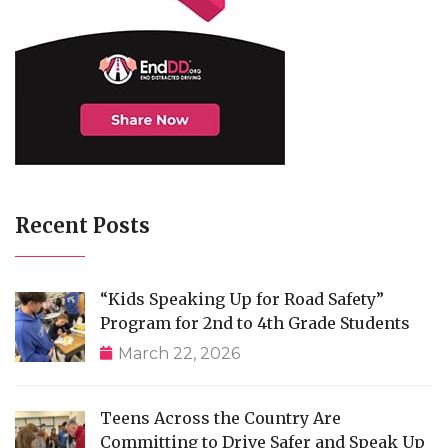
Recent Posts
“Kids Speaking Up for Road Safety”
Program for 2nd to 4th Grade Students
March 22, 2026
Teens Across the Country Are
Committing to Drive Safer and Speak Up