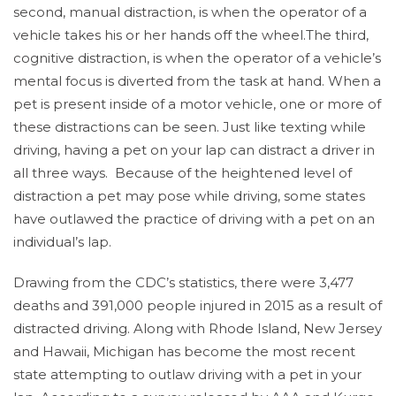
second, manual distraction, is when the operator of a
vehicle takes his or her hands off the wheel.The third,
cognitive distraction, is when the operator of a vehicle’s
mental focus is diverted from the task at hand. When a
pet is present inside of a motor vehicle, one or more of
these distractions can be seen. Just like texting while
driving, having a pet on your lap can distract a driver in
all three ways. Because of the heightened level of
distraction a pet may pose while driving, some states
have outlawed the practice of driving with a pet on an
individual’s lap.
Drawing from the CDC’s statistics, there were 3,477
deaths and 391,000 people injured in 2015 as a result of
distracted driving. Along with Rhode Island, New Jersey
and Hawaii, Michigan has become the most recent
state attempting to outlaw driving with a pet in your