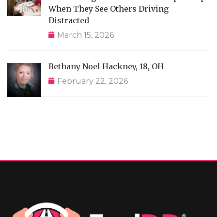
When They See Others Driving
Distracted
March 15, 2026
Bethany Noel Hackney, 18, OH
February 22, 2026