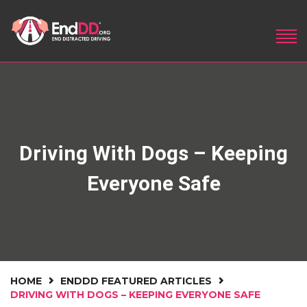
Driving With Dogs – Keeping
Everyone Safe
HOME
ENDDD FEATURED ARTICLES
DRIVING WITH DOGS – KEEPING EVERYONE SAFE