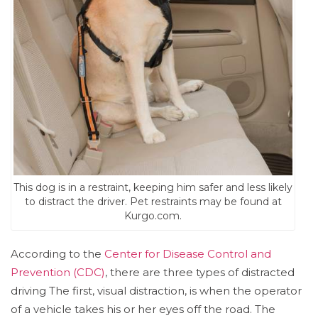
This dog is in a restraint, keeping him safer and less likely
to distract the driver. Pet restraints may be found at
Kurgo.com.
According to the
Center for Disease Control and
Prevention (CDC)
, there are three types of distracted
driving The first, visual distraction, is when the operator
of a vehicle takes his or her eyes off the road. The