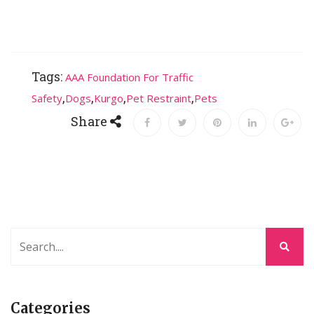
Tags:
AAA Foundation For Traffic
,
,
,
,
Safety
Dogs
Kurgo
Pet Restraint
Pets
Share
Categories