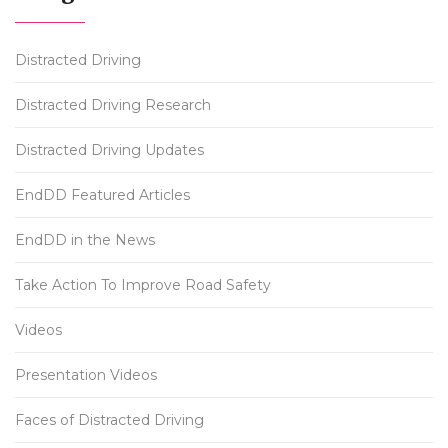
Distracted Driving
Distracted Driving Research
Distracted Driving Updates
EndDD Featured Articles
EndDD in the News
Take Action To Improve Road Safety
Videos
Presentation Videos
Faces of Distracted Driving