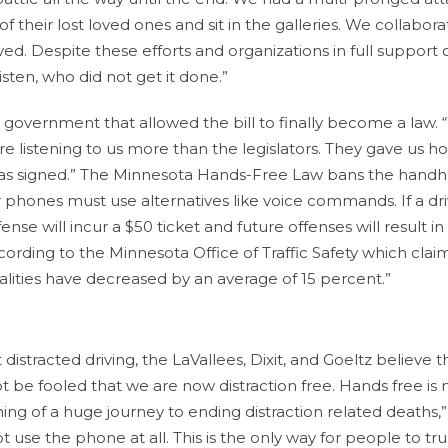
f their lost loved ones and sit in the galleries. We collabor
d. Despite these efforts and organizations in full support 
listen, who did not get it done.”
a government that allowed the bill to finally become a law.
e listening to us more than the legislators. They gave us h
l was signed.” The Minnesota Hands-Free Law bans the handh
r phones must use alternatives like voice commands. If a driv
ense will incur a $50 ticket and future offenses will result in
cording to the Minnesota Office of Traffic Safety which claim
fatalities have decreased by an average of 15 percent.”
 distracted driving, the LaVallees, Dixit, and Goeltz believe t
 be fooled that we are now distraction free. Hands free is 
inning of a huge journey to ending distraction related deaths,”
ot use the phone at all. This is the only way for people to tru