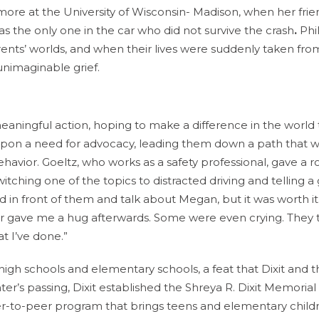
homore at the University of Wisconsin- Madison, when her fri
 the only one in the car who did not survive the crash
.
Phil
ents’ worlds, and when their lives were suddenly taken fr
unimaginable grief.
meaningful action, hoping to make a difference in the world 
ht upon a need for advocacy, leading them down a path that 
ehavior. Goeltz, who works as a safety professional, gave a r
tching one of the topics to distracted driving and telling a
and in front of them and talk about Megan, but it was worth it
or gave me a hug afterwards. Some were even crying. They
at I’ve done.”
high schools and elementary schools, a feat that Dixit and t
hter’s passing, Dixit established the Shreya R. Dixit Memorial
er-to-peer program that brings teens and elementary child