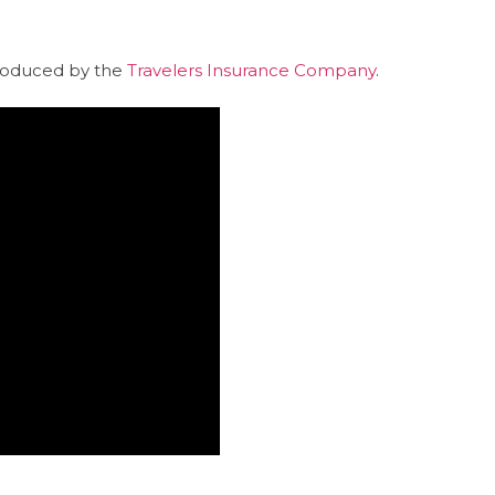
produced by the
Travelers Insurance Company
.