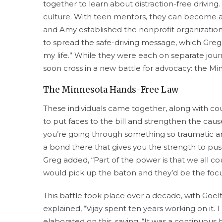
together to learn about distraction-free driving
culture. With teen mentors, they can become a p
and Amy established the nonprofit organization
to spread the safe-driving message, which Greg 
my life.” While they were each on separate journe
soon cross in a new battle for advocacy: the 
The Minnesota Hands-Free Law
These individuals came together, along with coun
to put faces to the bill and strengthen the cau
you’re going through something so traumatic an
a bond there that gives you the strength to pus
Greg added, “Part of the power is that we all c
would pick up the baton and they’d be the focu
This battle took place over a decade, with Goelt
explained, “Vijay spent ten years working on it. I
elaborated on this, saying, “It was a continuous