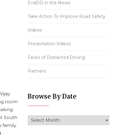
EndDD in the News
Take Action To Improve Road Safety
Videos
Presentation Videos
Faces of Distracted Driving
Partners
Vijay
Browse By Date
ving room
taking
at South
Browse By Date
 family.
.