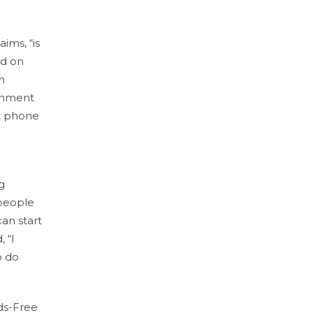
aims, “is
ed on
n
ernment
at phone
g
 people
can start
 “I
o do
ds-Free