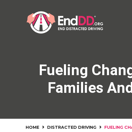
Fueling Chang
Families An
HOME
DISTRACTED DRIVING
FUELING CH