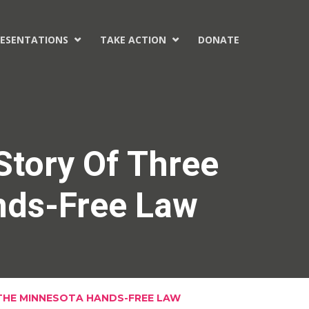
ESENTATIONS
TAKE ACTION
DONATE


Story Of Three
nds-Free Law
 THE MINNESOTA HANDS-FREE LAW