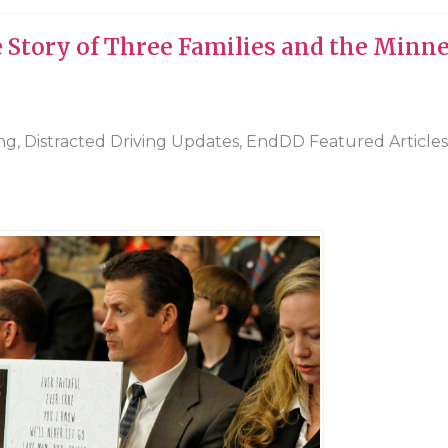
e Story of Three Families and the Minn
ing
,
Distracted Driving Updates
,
EndDD Featured Articles