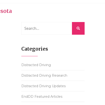
esota
Categories
Distracted Driving
Distracted Driving Research
Distracted Driving Updates
EndDD Featured Articles