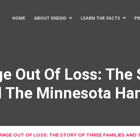
HOME
ABOUT ENDDD
LEARN THE FACTS
PR


e Out Of Loss: The 
d The Minnesota Ha
ANGE OUT OF LOSS: THE STORY OF THREE FAMILIES AND