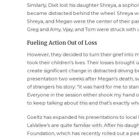
Similarly, Dixit lost his daughter Shreya, a sop
became distracted behind the wheel. Shreya was
Shreya, and Megan were the center of their par
Greg and Amy, Vijay, and Tom were struck with 
Fueling Action Out of Loss
However, they decided to turn their grief into 
took their children’s lives. Their losses broug
create significant change in distracted driving b
presentation two weeks after Megan’s death, swi
of strangers his story: “It was hard for me to st
Everyone in the session either shook my hand 
to keep talking about this and that’s exactly wh
Goeltz has expanded his presentations to local 
LaVallee’s are quite familiar with. After his daug
Foundation, which has recently rolled out a pe