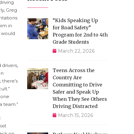
driving
ly, Greg
ntations
“Kids Speaking Up
him in
for Road Safety”
s would
Program for 2nd to 4th
Grade Students
March 22, 2026
 drivers,
Teens Across the
en
Country Are
 there’s
Committing to Drive
ult.”
Safer and Speak Up
meone
When They See Others
a team.”
Driving Distracted
March 15, 2026
z
xit
tack on