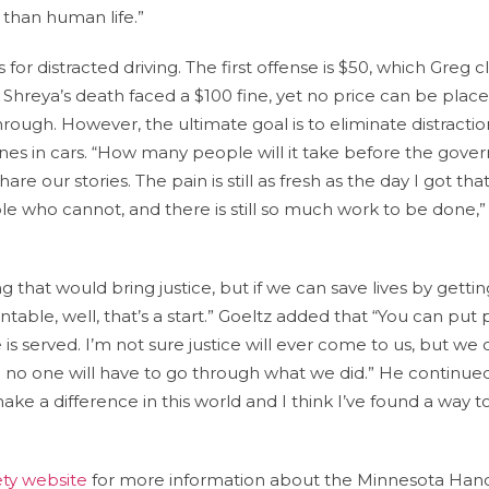
 than human life.”
for distracted driving. The first offense is $50, which Greg cl
r Shreya’s death faced a $100 fine, yet no price can be plac
 through. However, the ultimate goal is to eliminate distractio
nes in cars. “How many people will it take before the gov
are our stories. The pain is still as fresh as the day I got th
le who cannot, and there is still so much work to be done,”
ng that would bring justice, but if we can save lives by gettin
entable, well, that’s a start.” Goeltz added that “You can put
ce is served. I’m not sure justice will ever come to us, but we 
re no one will have to go through what we did.” He continued,
e a difference in this world and I think I’ve found a way t
ty website
for more information about the Minnesota Han