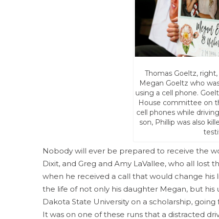
Thomas Goeltz, right,
Megan Goeltz who was ki
using a cell phone. Goelt
House committee on the 
cell phones while driving
son, Phillip was also ki
test
Nobody will ever be prepared to receive the wors
Dixit, and Greg and Amy LaVallee, who all lost the
when he received a call that would change his lif
the life of not only his daughter Megan, but his
Dakota State University on a scholarship, going
It was on one of these runs that a distracted dr