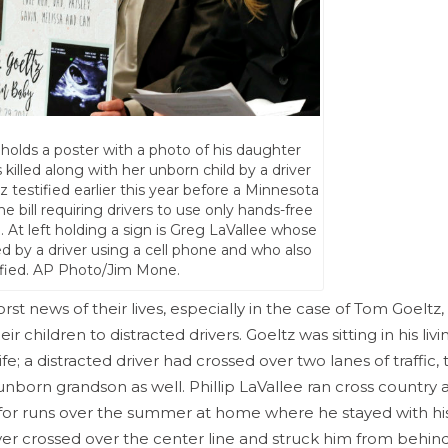
 holds a poster with a photo of his daughter
lled along with her unborn child by a driver
z testified earlier this year before a Minnesota
bill requiring drivers to use only hands-free
. At left holding a sign is Greg LaVallee whose
lled by a driver using a cell phone and who also
ified. AP Photo/Jim Mone.
t news of their lives, especially in the case of Tom Goeltz, 
ir children to distracted drivers. Goeltz was sitting in his li
e; a distracted driver had crossed over two lanes of traffic, 
 unborn grandson as well. Phillip LaVallee ran cross country 
 for runs over the summer at home where he stayed with his
iver crossed over the center line and struck him from behind