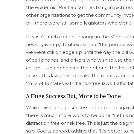
the epidemic. We had families bring in pictures o
other organizations to get the community involve
bill, there were still some legislators who didn’t 
It wasn’t until a recent change in the Minnesot
never gave up,” Dixit explained, “the people wer
we were still on edge up until the day the bil
of cell phones, and drivers who wish to use thei
caught using or holding their phone, the first off
ticket. This law aims to make the roads safer, ac
“In 12 of 15 states with hands-free laws, traffic 
A Huge Success But, More to be Done
While this is a huge success in the battle against
there is much more work to be done. “Let us not
distraction free or risk free. This is just the beg
said. Goeltz agreed, adding that “It’s better to n