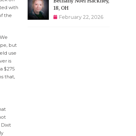
Bethany Noel Hackney,
ated with
18, OH
of the
February 22, 2026
 “We
ope, but
eld use
er is
 a $275
s that,
hat
not
 Dixit
ly