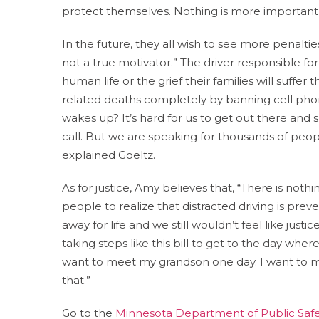
protect themselves. Nothing is more important
In the future, they all wish to see more penalties 
not a true motivator.” The driver responsible fo
human life or the grief their families will suffer
related deaths completely by banning cell pho
wakes up? It’s hard for us to get out there and sh
call. But we are speaking for thousands of peop
explained Goeltz.
As for justice, Amy believes that, “There is nothi
people to realize that distracted driving is prev
away for life and we still wouldn’t feel like justi
taking steps like this bill to get to the day whe
want to meet my grandson one day. I want to mak
that.”
Go to the
Minnesota Department of Public Safe