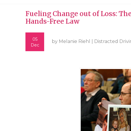
Fueling Change out of Loss: Th
Hands-Free Law
05
by Melanie Riehl |
Distracted Driv
Dec