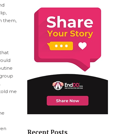
end
lip,
om them,
that
would
outine
 group
.
 told me
he
ren
Recent Posts