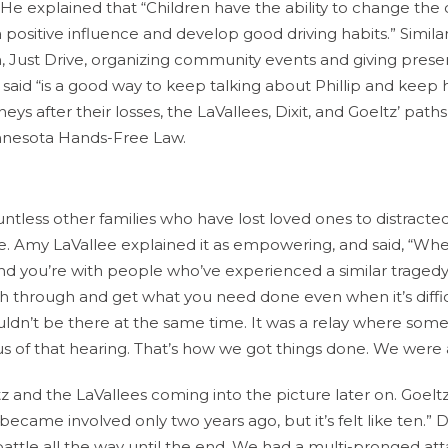
. He explained that “Children have the ability to change the 
ositive influence and develop good driving habits.” Similar
, Just Drive, organizing community events and giving prese
said “is a good way to keep talking about Phillip and keep 
ys after their losses, the LaVallees, Dixit, and Goeltz’ path
Minnesota Hands-Free Law.
tless other families who have lost loved ones to distracted
se. Amy LaVallee explained it as empowering, and said, “Wh
d you’re with people who’ve experienced a similar tragedy,
h through and get what you need done even when it’s diffic
ouldn’t be there at the same time. It was a relay where so
s of that hearing. That’s how we got things done. We were 
z and the LaVallees coming into the picture later on. Goelt
 became involved only two years ago, but it’s felt like ten.” Di
 battle all the way until the end. We had a multi-pronged at