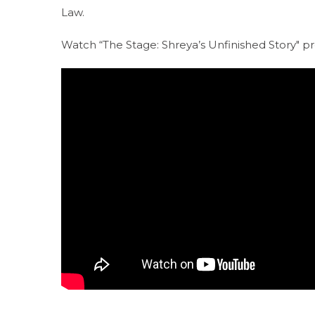
Law.
Watch “The Stage: Shreya’s Unfinished Story" 