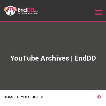
YouTube Archives | EndDD
HOME
YOUTUBE