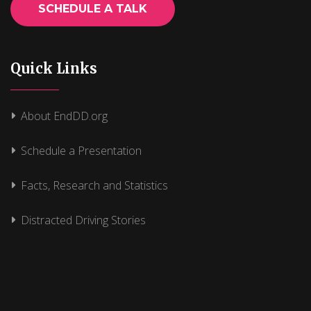
SCHEDULE A TALK
Quick Links
About EndDD.org
Schedule a Presentation
Facts, Research and Statistics
Distracted Driving Stories