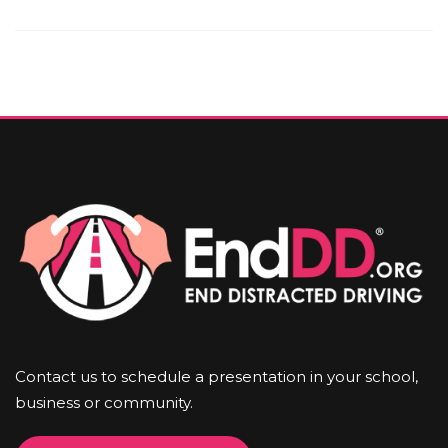
Contact us to schedule a presentation in your school,
business or community.