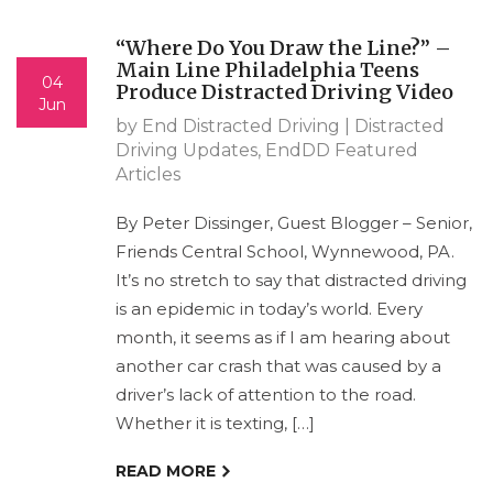
“Where Do You Draw the Line?” –
Main Line Philadelphia Teens
04
Produce Distracted Driving Video
Jun
by End Distracted Driving |
Distracted
Driving Updates
,
EndDD Featured
Articles
By Peter Dissinger, Guest Blogger – Senior,
Friends Central School, Wynnewood, PA.
It’s no stretch to say that distracted driving
is an epidemic in today’s world. Every
month, it seems as if I am hearing about
another car crash that was caused by a
driver’s lack of attention to the road.
Whether it is texting, […]
READ MORE